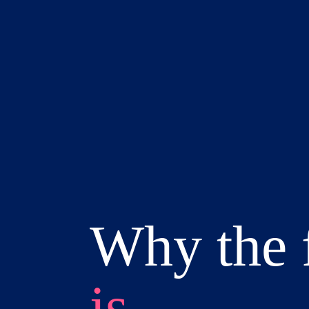
Why the 
is