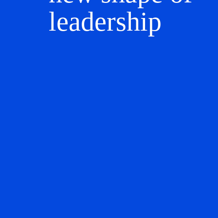
leadership