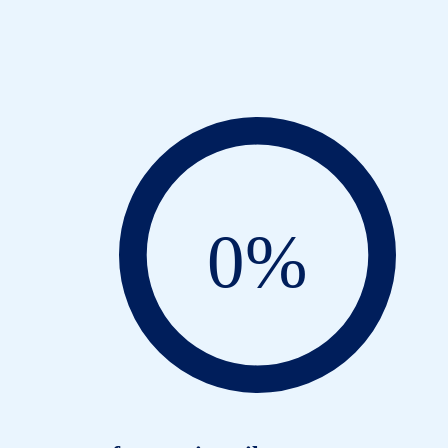
C
0
%