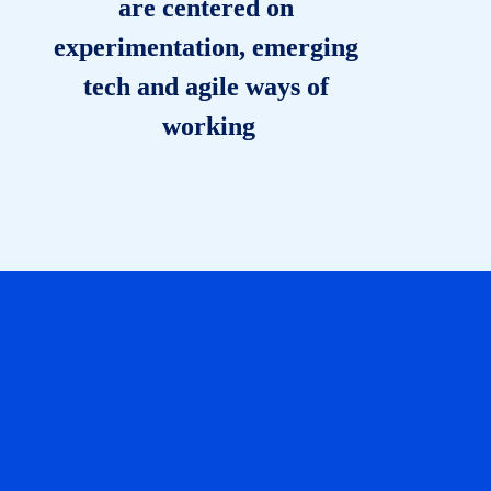
are centered on 
experimentation, emerging 
tech and agile ways of 
working