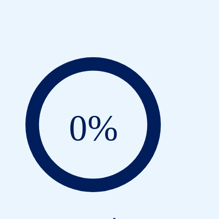
on
0
%