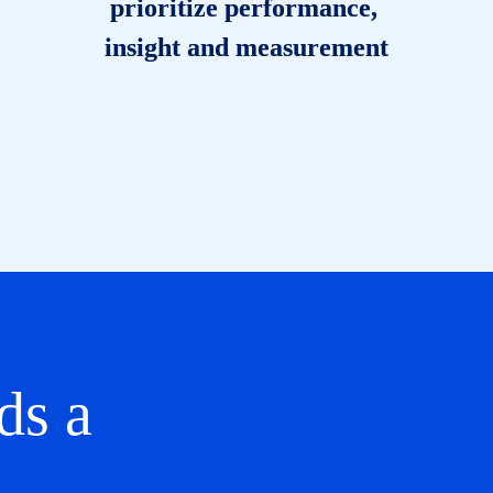
prioritize performance, 
insight and measurement
s a 