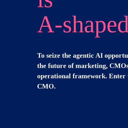
A-shape
To seize the agentic AI opportu
the future of marketing, CMOs
operational framework. Enter 
CMO.