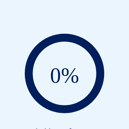
MOs: state of the nati
0
%