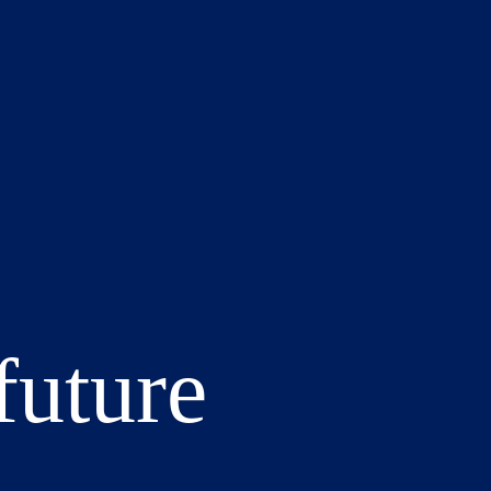
future