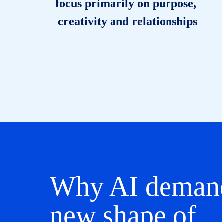
focus primarily on purpose, 
creativity and relationships
Why AI demand
new shape of 