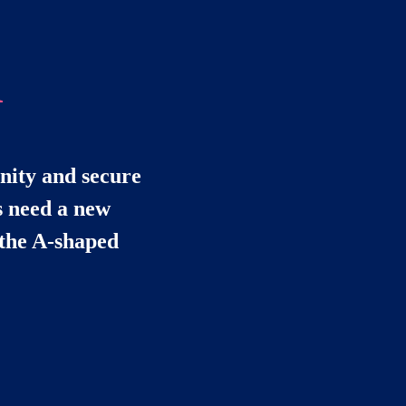
d
nity and secure 
 need a new 
the A-shaped 