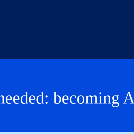
s needed: becoming 