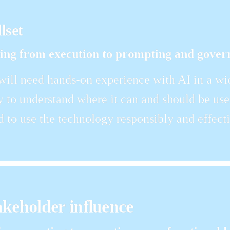
llset
ling from execution to prompting and gover
ll need hands-on experience with AI in a wide
y to understand where it can and should be used
d to use the technology responsibly and effecti
akeholder influence