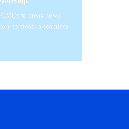
eadership.
or CMOs to break down 
vely to create a seamless 