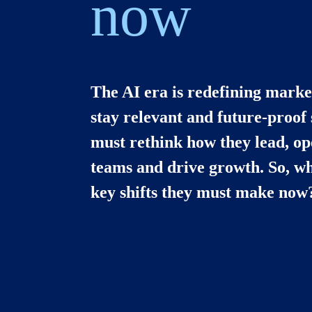
now
The AI era is redefining market
stay relevant and future-proof
must rethink how they lead, ope
teams and drive growth. So, wha
key shifts they must make now