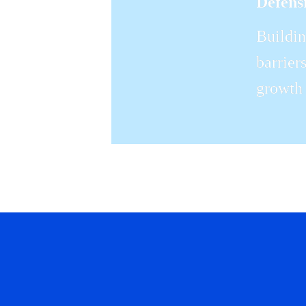
Defensi
Buildin
barrier
growth