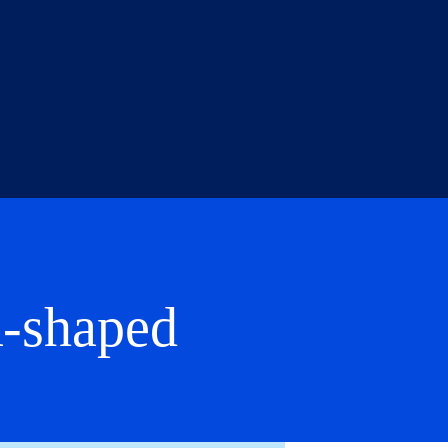
A-shaped