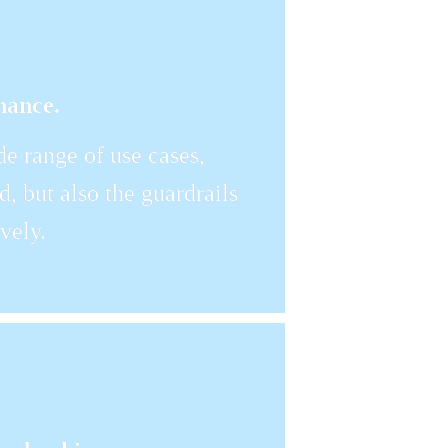
nance.
 range of use cases, 
, but also the guardrails 
vely.