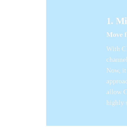
1. M
Move f
With CM
channel
Now, it
approac
allow C
highly 