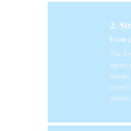
2. St
From p
The A-s
agents 
human j
is itse
perform