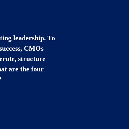
ing leadership. To 
 success, CMOs 
rate, structure 
t are the four 
?