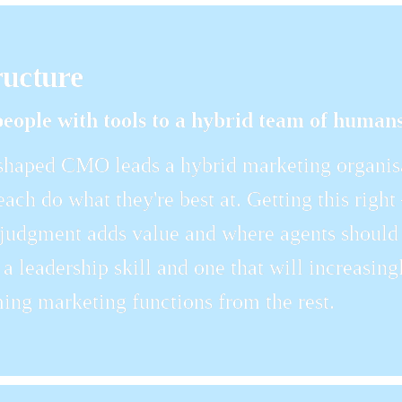
ructure
eople with tools to a hybrid team of humans
haped CMO leads a hybrid marketing organisa
each do what they're best at. Getting this right
udgment adds value and where agents should 
lf a leadership skill and one that will increasin
ing marketing functions from the rest.