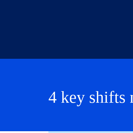
4 key shift