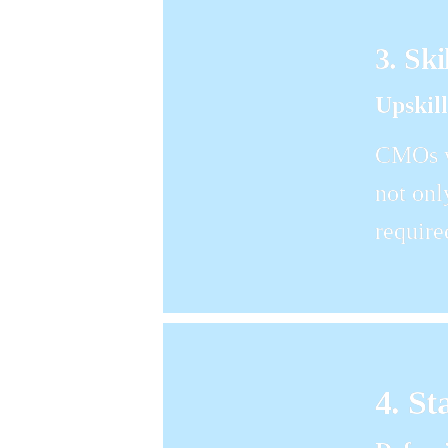
3. Ski
Upskil
CMOs wi
not onl
require
4. St