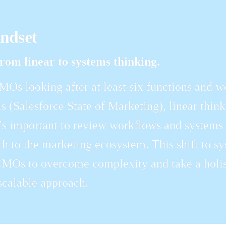
indset
rom linear to systems thinking.
Os looking after at least six functions and w
s (Salesforce State of Marketing), linear thinki
’s important to review workflows and systems as
h to the marketing ecosystem. This shift to sys
MOs to overcome complexity and take a holist
scalable approach.