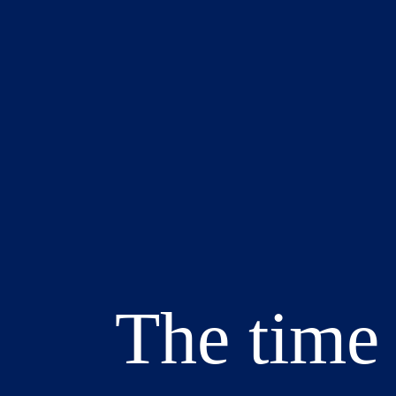
The time