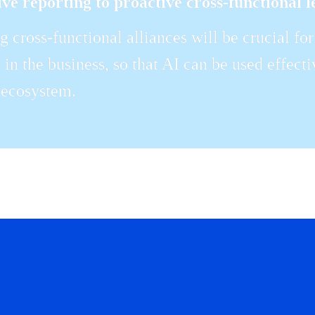
ve reporting to proactive cross-functional l
g cross-functional alliances will be crucial f
s in the business, so that AI can be used effecti
 ecosystem.