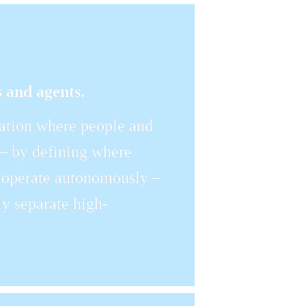
 and agents.
tion where people and 
 – by defining where 
operate autonomously – 
gly separate high-