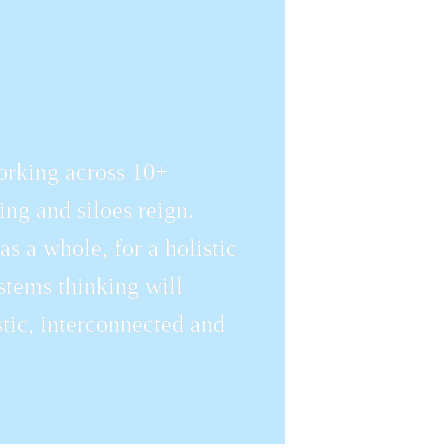
orking across 10+ 
ng and siloes reign. 
 a whole, for a holistic 
tems thinking will 
ic, interconnected and 