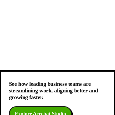
See how leading business teams are 
streamlining work, aligning better and 
growing faster.
Explore Acrobat Studio